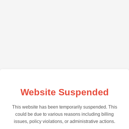
Website Suspended
This website has been temporarily suspended. This
could be due to various reasons including billing
issues, policy violations, or administrative actions.