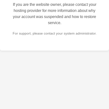
If you are the website owner, please contact your
hosting provider for more information about why
your account was suspended and how to restore
service.
For support, please contact your system administrator.