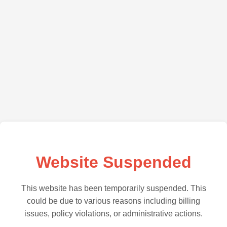
Website Suspended
This website has been temporarily suspended. This
could be due to various reasons including billing
issues, policy violations, or administrative actions.