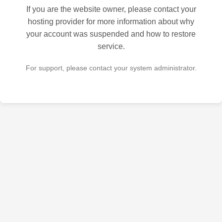
If you are the website owner, please contact your
hosting provider for more information about why
your account was suspended and how to restore
service.
For support, please contact your system administrator.