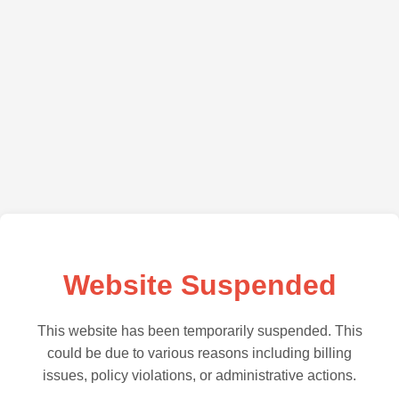
Website Suspended
This website has been temporarily suspended. This
could be due to various reasons including billing
issues, policy violations, or administrative actions.