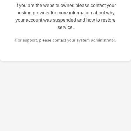
If you are the website owner, please contact your
hosting provider for more information about why
your account was suspended and how to restore
service.
For support, please contact your system administrator.