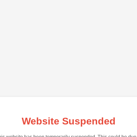
Website Suspended
is website has been temporarily suspended. This could be due