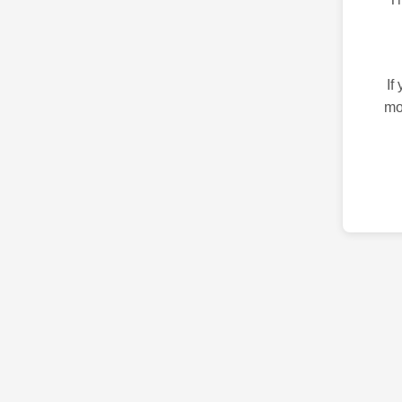
If
mo