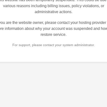
various reasons including billing issues, policy violations, or
administrative actions.
 you are the website owner, please contact your hosting provider 
re information about why your account was suspended and how
restore service.
For support, please contact your system administrator.