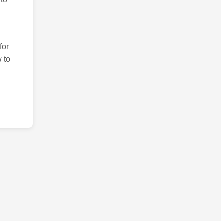
for
 to