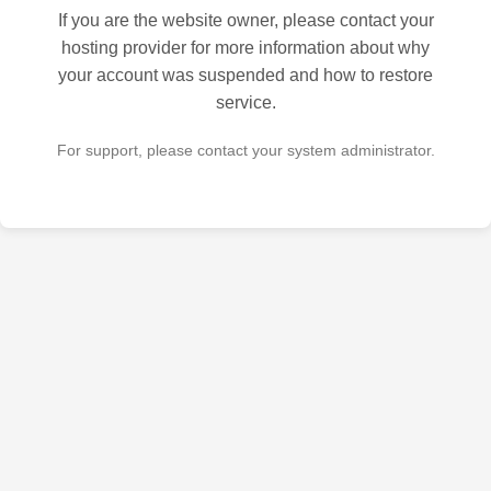
If you are the website owner, please contact your
hosting provider for more information about why
your account was suspended and how to restore
service.
For support, please contact your system administrator.