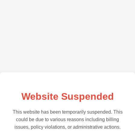
Website Suspended
This website has been temporarily suspended. This
could be due to various reasons including billing
issues, policy violations, or administrative actions.