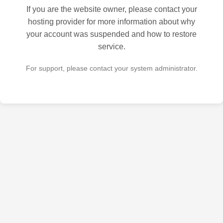
If you are the website owner, please contact your
hosting provider for more information about why
your account was suspended and how to restore
service.
For support, please contact your system administrator.