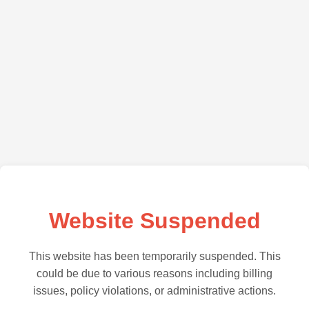
Website Suspended
This website has been temporarily suspended. This
could be due to various reasons including billing
issues, policy violations, or administrative actions.