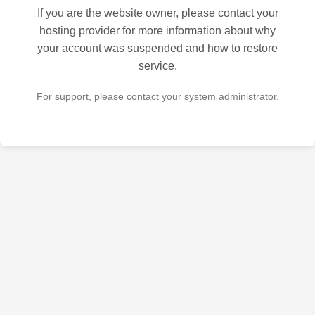
If you are the website owner, please contact your
hosting provider for more information about why
your account was suspended and how to restore
service.
For support, please contact your system administrator.