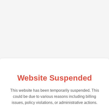
Website Suspended
This website has been temporarily suspended. This
could be due to various reasons including billing
issues, policy violations, or administrative actions.