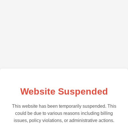
Website Suspended
This website has been temporarily suspended. This
could be due to various reasons including billing
issues, policy violations, or administrative actions.