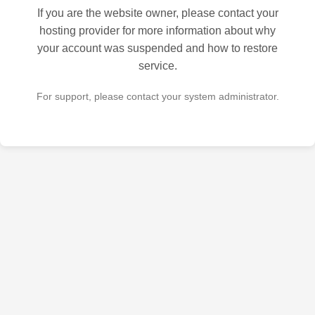
If you are the website owner, please contact your
hosting provider for more information about why
your account was suspended and how to restore
service.
For support, please contact your system administrator.