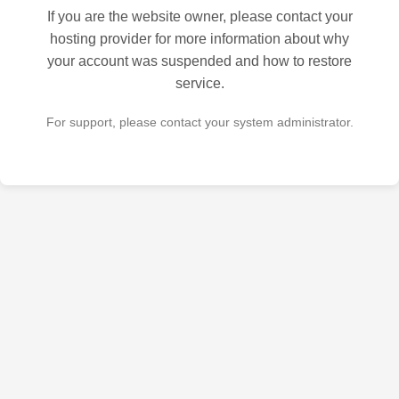
If you are the website owner, please contact your
hosting provider for more information about why
your account was suspended and how to restore
service.
For support, please contact your system administrator.