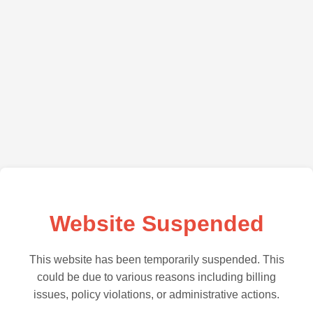
Website Suspended
This website has been temporarily suspended. This
could be due to various reasons including billing
issues, policy violations, or administrative actions.