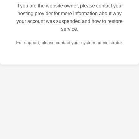
If you are the website owner, please contact your
hosting provider for more information about why
your account was suspended and how to restore
service.
For support, please contact your system administrator.