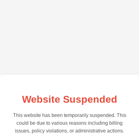
Website Suspended
This website has been temporarily suspended. This
could be due to various reasons including billing
issues, policy violations, or administrative actions.