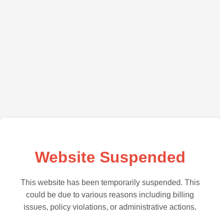
Website Suspended
This website has been temporarily suspended. This
could be due to various reasons including billing
issues, policy violations, or administrative actions.