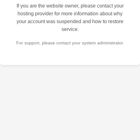
If you are the website owner, please contact your
hosting provider for more information about why
your account was suspended and how to restore
service.
For support, please contact your system administrator.