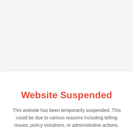
Website Suspended
This website has been temporarily suspended. This
could be due to various reasons including billing
issues, policy violations, or administrative actions.