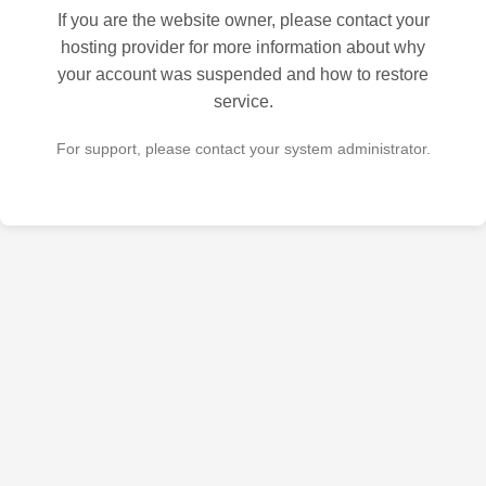
If you are the website owner, please contact your
hosting provider for more information about why
your account was suspended and how to restore
service.
For support, please contact your system administrator.