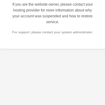
If you are the website owner, please contact your
hosting provider for more information about why
your account was suspended and how to restore
service.
For support, please contact your system administrator.