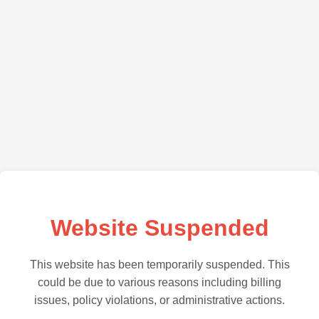
Website Suspended
This website has been temporarily suspended. This
could be due to various reasons including billing
issues, policy violations, or administrative actions.