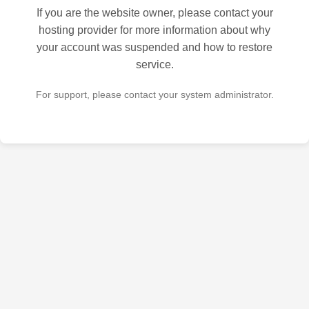
If you are the website owner, please contact your
hosting provider for more information about why
your account was suspended and how to restore
service.
For support, please contact your system administrator.