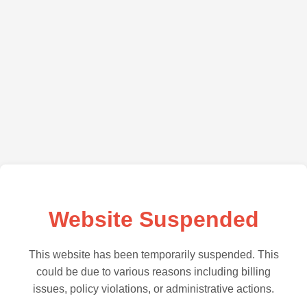
Website Suspended
This website has been temporarily suspended. This
could be due to various reasons including billing
issues, policy violations, or administrative actions.