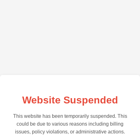
Website Suspended
This website has been temporarily suspended. This
could be due to various reasons including billing
issues, policy violations, or administrative actions.