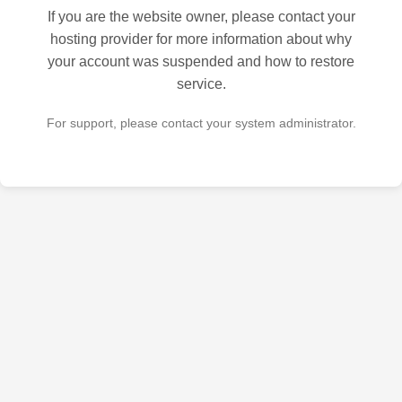
If you are the website owner, please contact your
hosting provider for more information about why
your account was suspended and how to restore
service.
For support, please contact your system administrator.