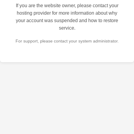
If you are the website owner, please contact your
hosting provider for more information about why
your account was suspended and how to restore
service.
For support, please contact your system administrator.