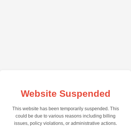
Website Suspended
This website has been temporarily suspended. This
could be due to various reasons including billing
issues, policy violations, or administrative actions.