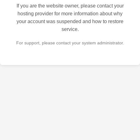
If you are the website owner, please contact your
hosting provider for more information about why
your account was suspended and how to restore
service.
For support, please contact your system administrator.