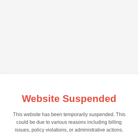
Website Suspended
This website has been temporarily suspended. This
could be due to various reasons including billing
issues, policy violations, or administrative actions.