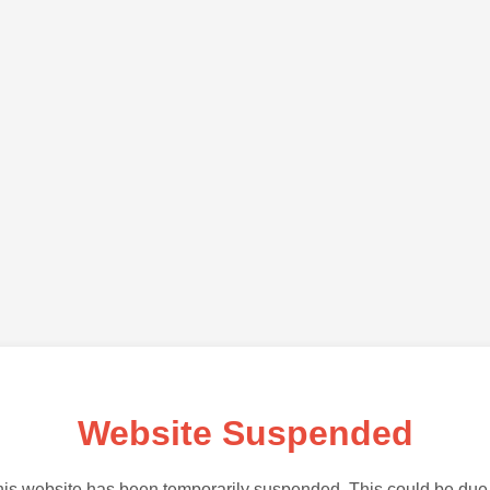
Website Suspended
is website has been temporarily suspended. This could be due