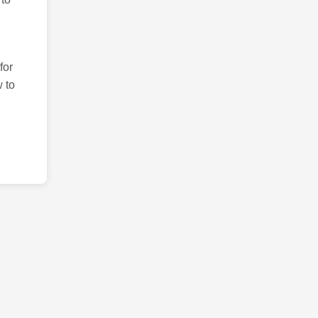
for
 to