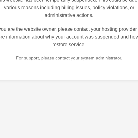
various reasons including billing issues, policy violations, or
administrative actions.
 you are the website owner, please contact your hosting provider 
re information about why your account was suspended and how
restore service.
For support, please contact your system administrator.