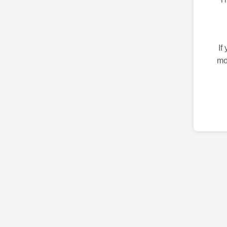
If
mo