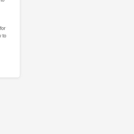
for
 to