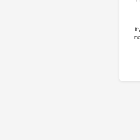
If
mo