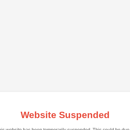
Website Suspended
is website has been temporarily suspended. This could be due