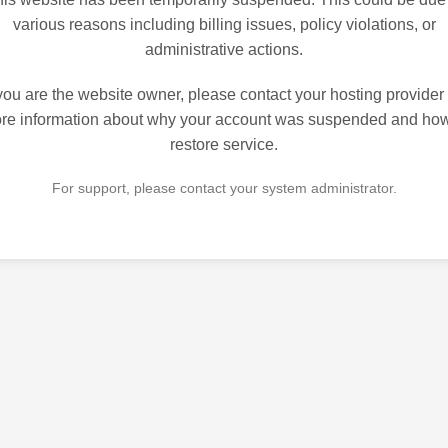
various reasons including billing issues, policy violations, or
administrative actions.
 you are the website owner, please contact your hosting provider 
re information about why your account was suspended and how
restore service.
For support, please contact your system administrator.