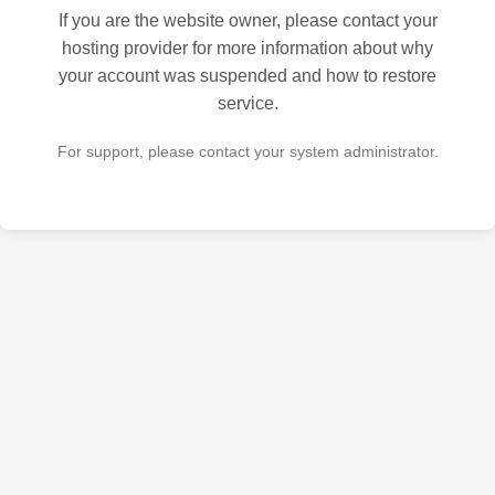
If you are the website owner, please contact your
hosting provider for more information about why
your account was suspended and how to restore
service.
For support, please contact your system administrator.