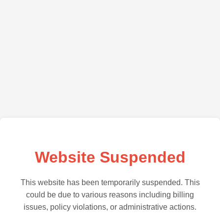
Website Suspended
This website has been temporarily suspended. This
could be due to various reasons including billing
issues, policy violations, or administrative actions.