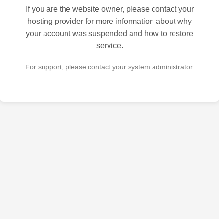
If you are the website owner, please contact your
hosting provider for more information about why
your account was suspended and how to restore
service.
For support, please contact your system administrator.