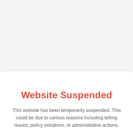
Website Suspended
This website has been temporarily suspended. This
could be due to various reasons including billing
issues, policy violations, or administrative actions.