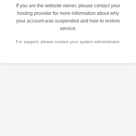
If you are the website owner, please contact your
hosting provider for more information about why
your account was suspended and how to restore
service.
For support, please contact your system administrator.