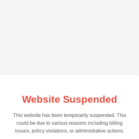
Website Suspended
This website has been temporarily suspended. This
could be due to various reasons including billing
issues, policy violations, or administrative actions.