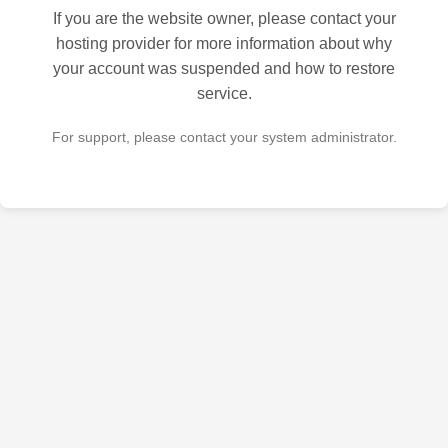
If you are the website owner, please contact your
hosting provider for more information about why
your account was suspended and how to restore
service.
For support, please contact your system administrator.