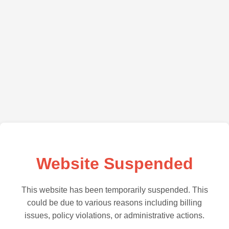
Website Suspended
This website has been temporarily suspended. This
could be due to various reasons including billing
issues, policy violations, or administrative actions.