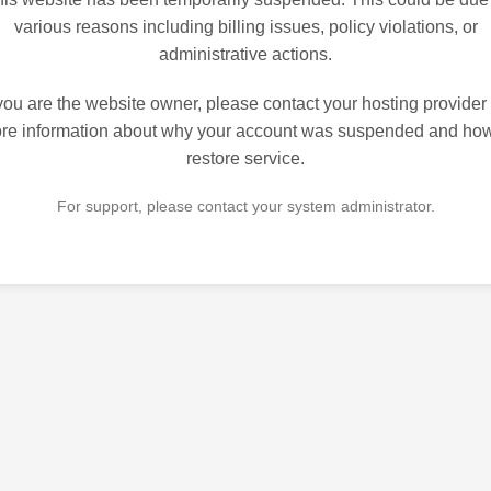
various reasons including billing issues, policy violations, or
administrative actions.
 you are the website owner, please contact your hosting provider 
re information about why your account was suspended and how
restore service.
For support, please contact your system administrator.