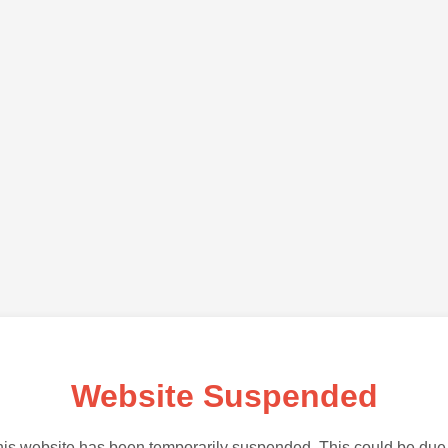
Website Suspended
is website has been temporarily suspended. This could be due