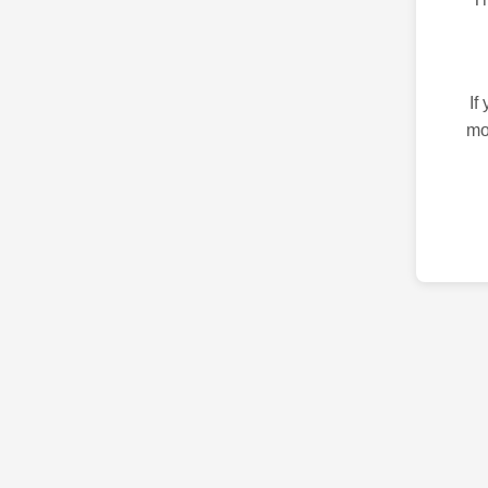
If
mo