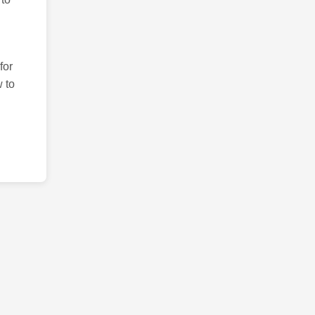
for
 to