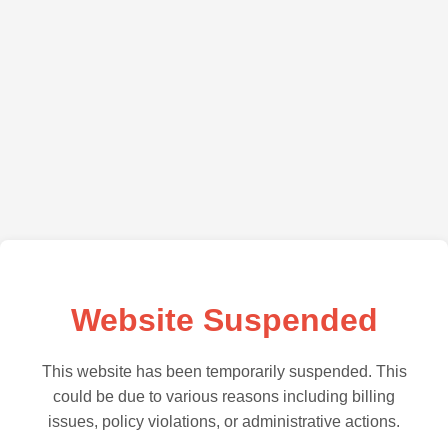
Website Suspended
This website has been temporarily suspended. This
could be due to various reasons including billing
issues, policy violations, or administrative actions.