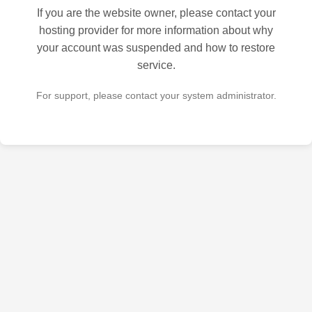
If you are the website owner, please contact your
hosting provider for more information about why
your account was suspended and how to restore
service.
For support, please contact your system administrator.