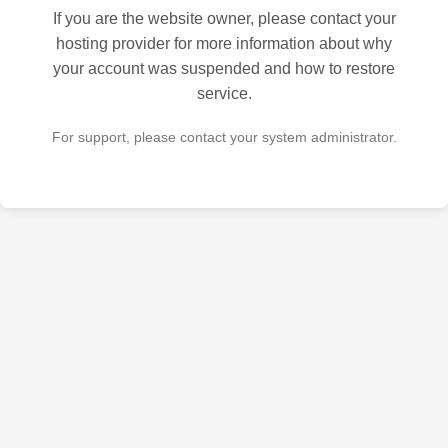
If you are the website owner, please contact your
hosting provider for more information about why
your account was suspended and how to restore
service.
For support, please contact your system administrator.