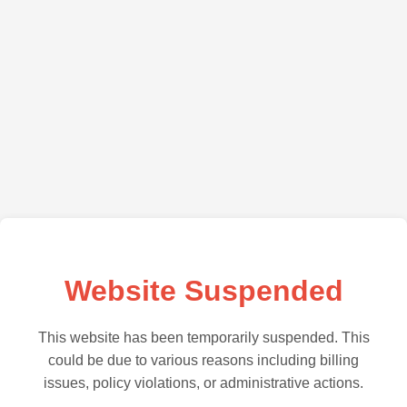
Website Suspended
This website has been temporarily suspended. This
could be due to various reasons including billing
issues, policy violations, or administrative actions.