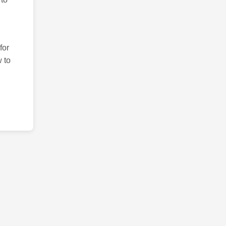
for
 to