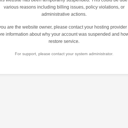
various reasons including billing issues, policy violations, or
administrative actions.
 you are the website owner, please contact your hosting provider 
re information about why your account was suspended and how
restore service.
For support, please contact your system administrator.