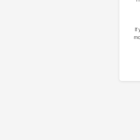
If
mo