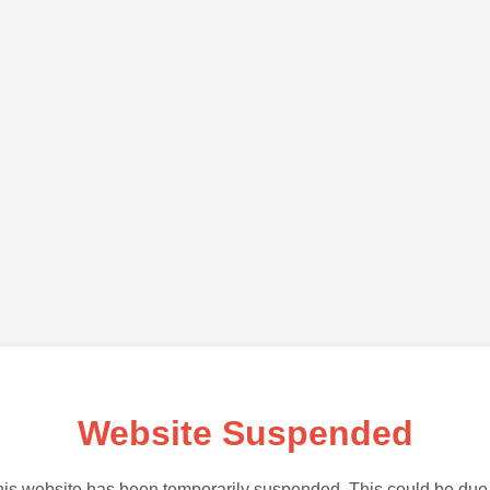
Website Suspended
is website has been temporarily suspended. This could be due