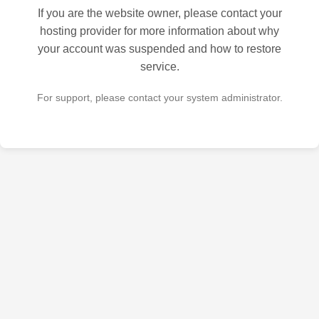
If you are the website owner, please contact your
hosting provider for more information about why
your account was suspended and how to restore
service.
For support, please contact your system administrator.