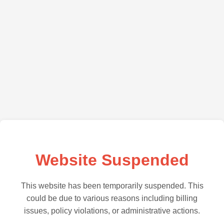
Website Suspended
This website has been temporarily suspended. This
could be due to various reasons including billing
issues, policy violations, or administrative actions.