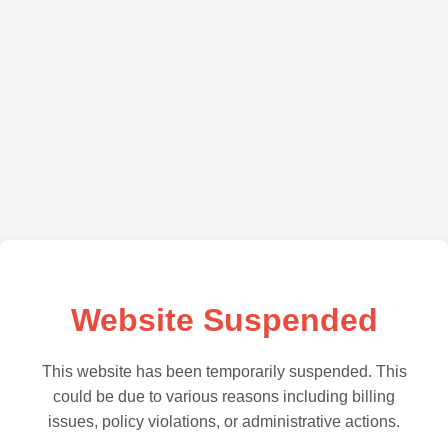
Website Suspended
This website has been temporarily suspended. This
could be due to various reasons including billing
issues, policy violations, or administrative actions.