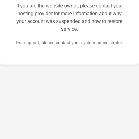
If you are the website owner, please contact your
hosting provider for more information about why
your account was suspended and how to restore
service.
For support, please contact your system administrator.