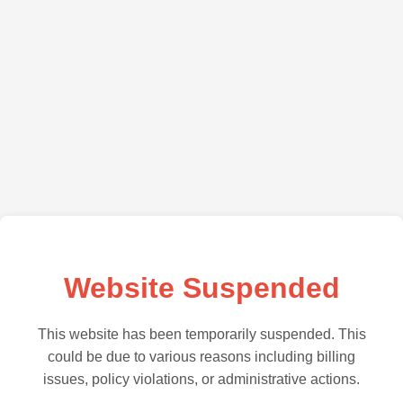
Website Suspended
This website has been temporarily suspended. This
could be due to various reasons including billing
issues, policy violations, or administrative actions.