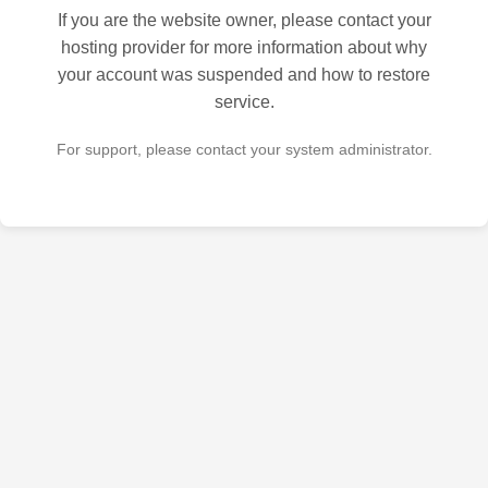
If you are the website owner, please contact your
hosting provider for more information about why
your account was suspended and how to restore
service.
For support, please contact your system administrator.